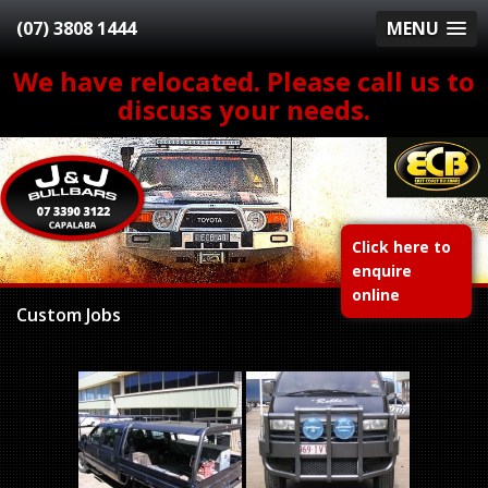
(07) 3808 1444
MENU
We have relocated. Please call us to
discuss your needs.
Click here to
enquire
online
Custom Jobs