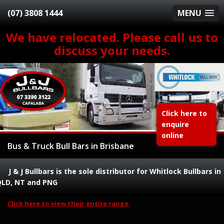
(07) 3808 1444
MENU
We have relocated. Please call us to
discuss your needs.
Click here to
enquire
online
Bus & Truck Bull Bars in Brisbane
J & J Bullbars is the sole distributor for Whitlock Bullbars in
QLD, NT and PNG
Click here to view their entire range