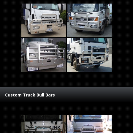
Custom Truck Bull Bars