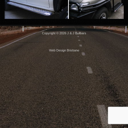
Copyright © 2026 J & J Bullbars
Web Design Brisbane