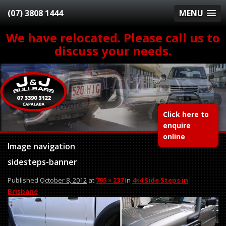
(07) 3808 1444
MENU
We have relocated. Please call us to
discuss your needs.
Click here to
enquire
online
Image navigation
sidesteps-banner
Published
October 8, 2012
at
795 × 237
in
4×4 Side Steps in
Brisbane